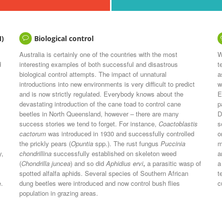
M)
Biological control
Australia is certainly one of the countries with the most
W
d
interesting examples of both successful and disastrous
t
biological control attempts. The impact of unnatural
a
introductions into new environments is very difficult to predict
w
and is now strictly regulated. Everybody knows about the
E
devastating introduction of the cane toad to control cane
p
beetles in North Queensland, however – there are many
D
success stories we tend to forget. For instance,
Coactoblastis
s
cactorum
was introduced in 1930 and successfully controlled
o
the prickly pears (
Opuntia
spp.). The rust fungus
Puccinia
m
y,
chondrillina
successfully established on skeleton weed
a
(
Chondrilla juncea
) and so did
Aphidius ervi
,
a parasitic wasp of
a
spotted alfalfa aphids. Several species of Southern African
t
e.
dung beetles were introduced and now control bush flies
c
population in grazing areas.