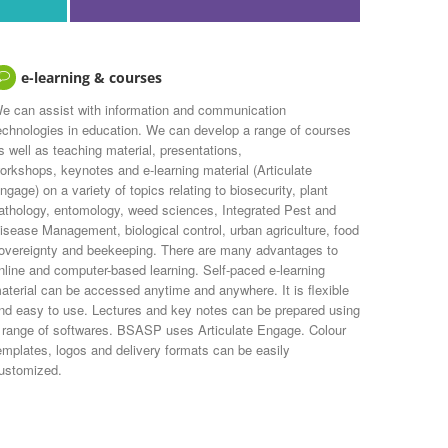
e-learning & courses
e can assist with information and communication
echnologies in education. We can develop a range of courses
s well as teaching material, presentations,
orkshops, keynotes and e-learning material (Articulate
ngage) on a variety of topics relating to biosecurity, plant
athology, entomology, weed sciences, Integrated Pest and
isease Management, biological control, urban agriculture, food
overeignty and beekeeping. There are many advantages to
nline and computer-based learning. Self-paced e-learning
aterial can be accessed anytime and anywhere. It is flexible
nd easy to use. Lectures and key notes can be prepared using
 range of softwares. BSASP uses Articulate Engage. Colour
emplates, logos and delivery formats can be easily
ustomized.