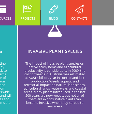
OURCES
PROJECTS
BLOG
CONTACTS
G
INVASIVE PLANT SPECIES
tine
The impact of invasive plant species on
thy
native ecosystems and agricultural
sk to
productivity is considerable. In 2009, the
ernal
cost of weeds in Australia was estimated
e of
at AUS$4 billion/year in control and lost
rroa
production. Weeds, aquatic and
shed
terrestrial, impact on natural landscapes,
from
agricultural lands, waterways and coastal
is wide
areas. Many plants introduced in the last
and will
200 years are now weeds, but not all of
res and
them are exotics: native plants can
ams are
become invasive when they spread to
new areas.