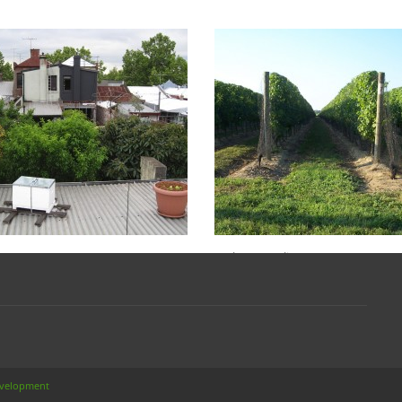
HY SURVEILLANCE
FEDERAL
TAL
GOVERNMENT SEN
INQUIRY INTO
, 2014
Biosecurity
(0)
BEEKEEPING: A RO
FOR AUSTRALIAN 
ays, surveillance is paramount to
y. Too often, efforts and resources
BEEKEEPERS
 directed to […]
MORE
Jan 22, 2014
Biosecurity
In the Australian Senate on 12 De
2013 the matter of the “Future of t
beekeeping and pollination […]
READ MORE
evelopment