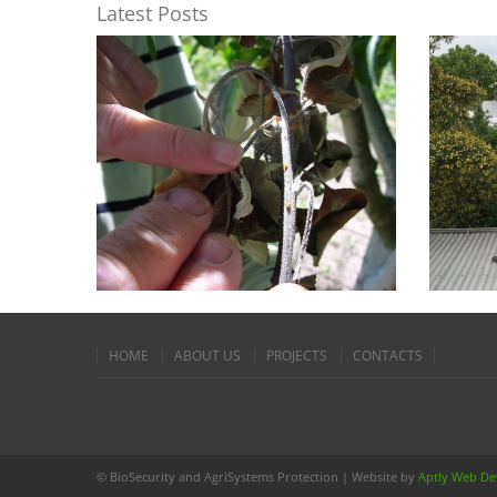
Latest Posts
W
IS VI
Feb 11
In many w
Biosecurit
tend to be
READ 
HOME
ABOUT US
PROJECTS
CONTACTS
© BioSecurity and AgriSystems Protection | Website by
Aptly Web D