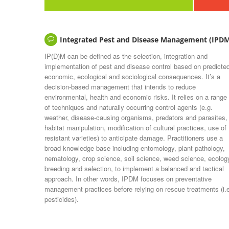
Integrated Pest and Disease Management (IPD
IP(D)M can be defined as the selection, integration and
implementation of pest and disease control based on predicte
economic, ecological and sociological consequences. It’s a
decision-based management that intends to reduce
environmental, health and economic risks. It relies on a range
of techniques and naturally occurring control agents (e.g.
weather, disease-causing organisms, predators and parasites,
habitat manipulation, modification of cultural practices, use of
resistant varieties) to anticipate damage. Practitioners use a
broad knowledge base including entomology, plant pathology,
nematology, crop science, soil science, weed science, ecolog
breeding and selection, to implement a balanced and tactical
approach. In other words, IPDM focuses on preventative
management practices before relying on rescue treatments (i.
pesticides).