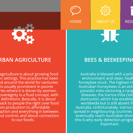
HOME
ABOUT US
RES
RBAN AGRICULTURE
BEES & BEEKEEPIN
agriculture is about growing food
Australia is blessed with a pris
n settings. This practice has been
environment and clean, heal
ed around the world for centuries
honeybee stock. The highest ri
is usually prominent in poorer
Australian honeybees is an ext
ies where it is driven by women.
parasitic mite vectoring a rang
vereignty is a fluid concept, with
diseases, the Varroa mite
(Va
efinitions. Basically, it is about
destructor)
, which has establi
back to people the right over food
worldwide but is still absent 
om production to affordable
Australia. Unfortunately, Varroa 
tion and everything in between.
spread in neighbouring countries 
bout control, and about connection
eventually reach Australian sho
to our foods.
this is why early detection progr
important.