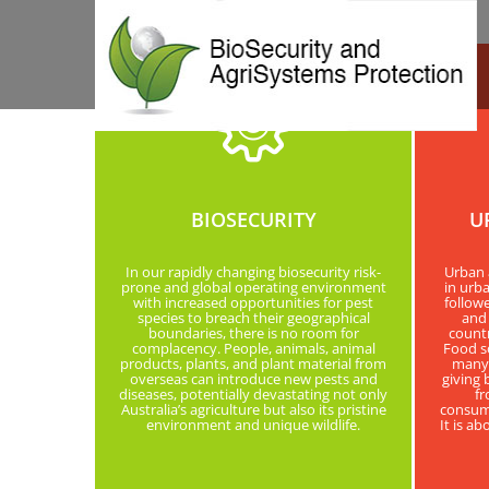
BIOSECURITY
U
In our rapidly changing biosecurity risk-
Urban 
prone and global operating environment
in urba
with increased opportunities for pest
follow
species to breach their geographical
and 
boundaries, there is no room for
countr
complacency. People, animals, animal
Food so
products, plants, and plant material from
many d
overseas can introduce new pests and
giving 
diseases, potentially devastating not only
fr
Australia’s agriculture but also its pristine
consump
environment and unique wildlife.
It is a