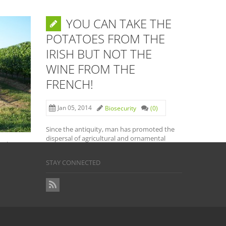
YOU CAN TAKE THE
ATE
POTATOES FROM THE
IRISH BUT NOT THE
LE
WINE FROM THE
URBAN
FRENCH!
Jan 05, 2014
Biosecurity
(0)
(0)
Since the antiquity, man has promoted the
dispersal of agricultural and ornamental
cember
plant species and a wide range […]
he
STAY CONNECTED
READ MORE