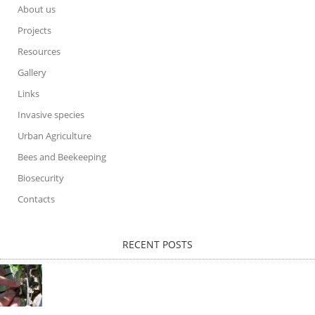
About us
Projects
Resources
Gallery
Links
Invasive species
Urban Agriculture
Bees and Beekeeping
Biosecurity
Contacts
RECENT POSTS