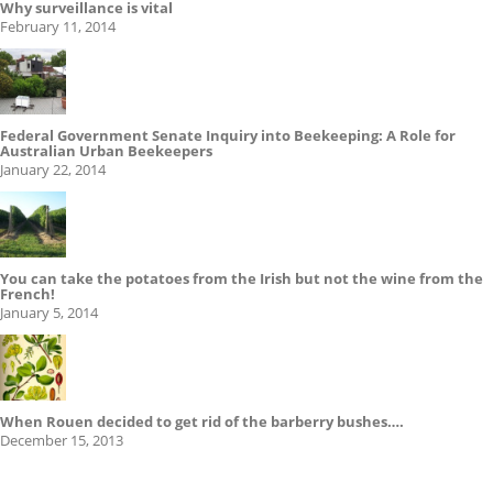
Why surveillance is vital
February 11, 2014
Federal Government Senate Inquiry into Beekeeping: A Role for
Australian Urban Beekeepers
January 22, 2014
You can take the potatoes from the Irish but not the wine from the
French!
January 5, 2014
When Rouen decided to get rid of the barberry bushes….
December 15, 2013