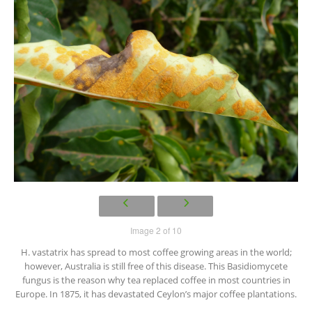
Image 2 of 10
H. vastatrix has spread to most coffee growing areas in the world;
however, Australia is still free of this disease. This Basidiomycete
fungus is the reason why tea replaced coffee in most countries in
Europe. In 1875, it has devastated Ceylon’s major coffee plantations.