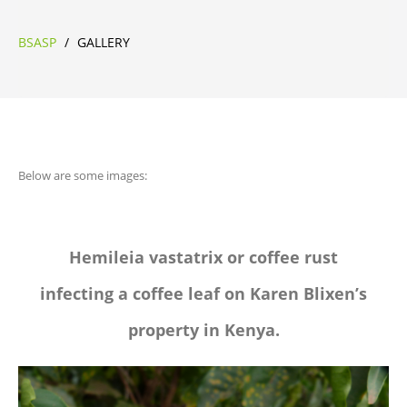
BSASP
/
GALLERY
Below are some images:
Hemileia vastatrix or coffee rust
infecting a coffee leaf on Karen Blixen’s
property in Kenya.