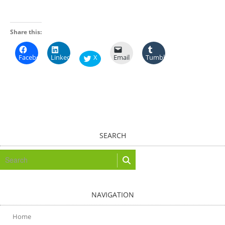
Share this:
Facebook
LinkedIn
X
Email
Tumblr
SEARCH
NAVIGATION
Home