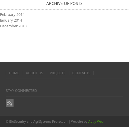
ARCHIVE OF POSTS
February 2014
January 2014
December 2013
HOME
ABOUT US
PROJECTS
CONTACTS
STAY CONNECTED
© BioSecurity and AgriSystems Protection | Website by
Aptly Web