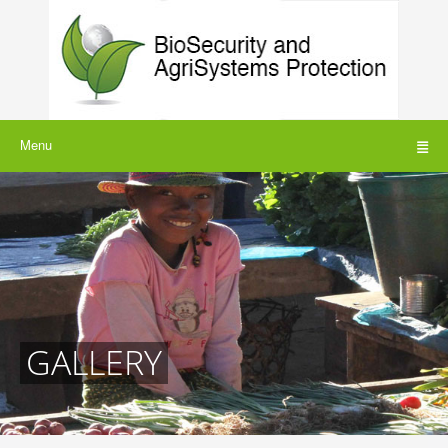
Menu
GALLERY